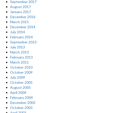
September 2017
August 2017
January 2017
December 2016
March 2015
December 2014
July 2014
February 2014
September 2013
July 2013
March 2013
February 2013
March 2011
October 2010
October 2009
July 2009
October 2005
August 2005
April 2004
February 2004
December 2003
October 2003
April 2003