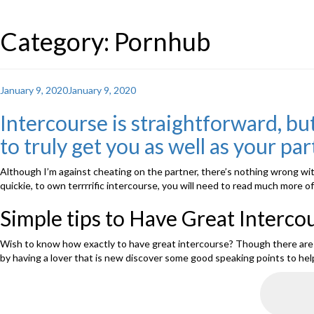
Category: Pornhub
Posted
January 9, 2020
January 9, 2020
on
Intercourse is straightforward, but
to truly get you as well as your pa
Although I’m against cheating on the partner, there’s nothing wrong with
quickie, to own terrrrific intercourse, you will need to read much more
Simple tips to Have Great Interco
Wish to know how exactly to have great intercourse? Though there are mo
by having a lover that is new discover some good speaking points to hel