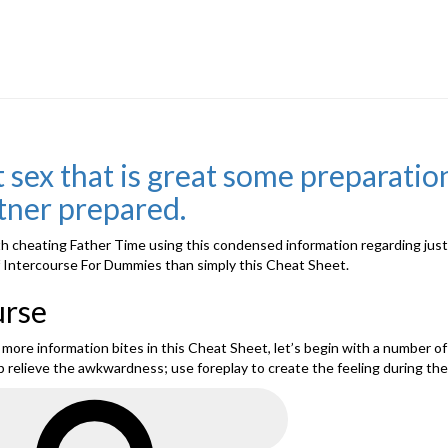
 sex that is great some preparation
rtner prepared.
 cheating Father Time using this condensed information regarding just ho
 of Intercourse For Dummies than simply this Cheat Sheet.
urse
re information bites in this Cheat Sheet, let’s begin with a number of t
p relieve the awkwardness; use foreplay to create the feeling during the
Search