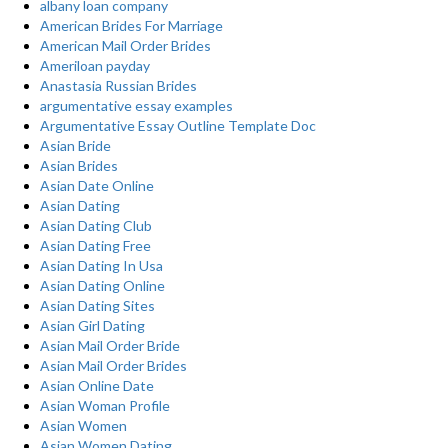
albany loan company
American Brides For Marriage
American Mail Order Brides
Ameriloan payday
Anastasia Russian Brides
argumentative essay examples
Argumentative Essay Outline Template Doc
Asian Bride
Asian Brides
Asian Date Online
Asian Dating
Asian Dating Club
Asian Dating Free
Asian Dating In Usa
Asian Dating Online
Asian Dating Sites
Asian Girl Dating
Asian Mail Order Bride
Asian Mail Order Brides
Asian Online Date
Asian Woman Profile
Asian Women
Asian Women Dating