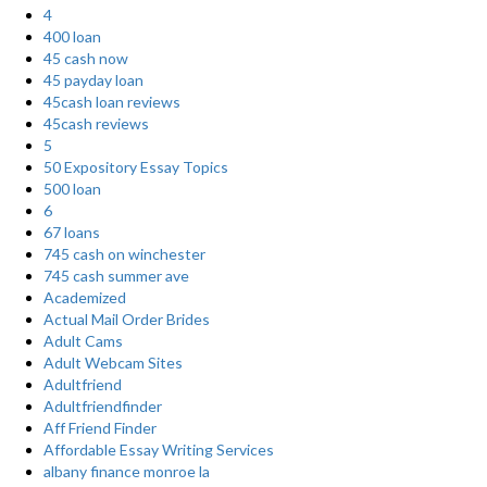
4
400 loan
45 cash now
45 payday loan
45cash loan reviews
45cash reviews
5
50 Expository Essay Topics
500 loan
6
67 loans
745 cash on winchester
745 cash summer ave
Academized
Actual Mail Order Brides
Adult Cams
Adult Webcam Sites
Adultfriend
Adultfriendfinder
Aff Friend Finder
Affordable Essay Writing Services
albany finance monroe la