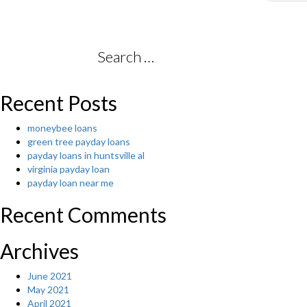
Search
for:
Recent Posts
moneybee loans
green tree payday loans
payday loans in huntsville al
virginia payday loan
payday loan near me
Recent Comments
Archives
June 2021
May 2021
April 2021