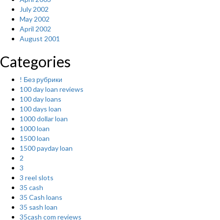
July 2002
May 2002
April 2002
August 2001
Categories
! Без рубрики
100 day loan reviews
100 day loans
100 days loan
1000 dollar loan
1000 loan
1500 loan
1500 payday loan
2
3
3 reel slots
35 cash
35 Cash loans
35 sash loan
35cash com reviews