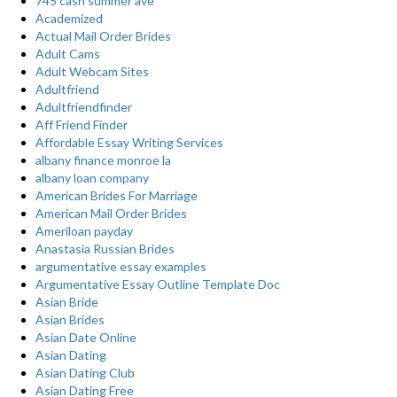
745 cash summer ave
Academized
Actual Mail Order Brides
Adult Cams
Adult Webcam Sites
Adultfriend
Adultfriendfinder
Aff Friend Finder
Affordable Essay Writing Services
albany finance monroe la
albany loan company
American Brides For Marriage
American Mail Order Brides
Ameriloan payday
Anastasia Russian Brides
argumentative essay examples
Argumentative Essay Outline Template Doc
Asian Bride
Asian Brides
Asian Date Online
Asian Dating
Asian Dating Club
Asian Dating Free