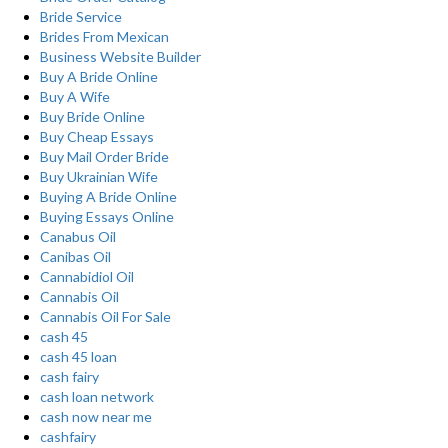
Bride Service
Brides From Mexican
Business Website Builder
Buy A Bride Online
Buy A Wife
Buy Bride Online
Buy Cheap Essays
Buy Mail Order Bride
Buy Ukrainian Wife
Buying A Bride Online
Buying Essays Online
Canabus Oil
Canibas Oil
Cannabidiol Oil
Cannabis Oil
Cannabis Oil For Sale
cash 45
cash 45 loan
cash fairy
cash loan network
cash now near me
cashfairy