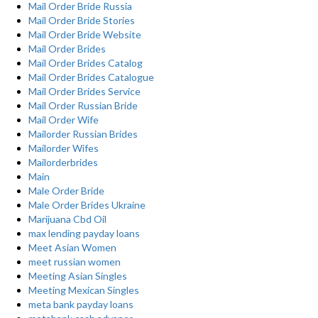
Mail Order Bride Russia
Mail Order Bride Stories
Mail Order Bride Website
Mail Order Brides
Mail Order Brides Catalog
Mail Order Brides Catalogue
Mail Order Brides Service
Mail Order Russian Bride
Mail Order Wife
Mailorder Russian Brides
Mailorder Wifes
Mailorderbrides
Main
Male Order Bride
Male Order Brides Ukraine
Marijuana Cbd Oil
max lending payday loans
Meet Asian Women
meet russian women
Meeting Asian Singles
Meeting Mexican Singles
meta bank payday loans