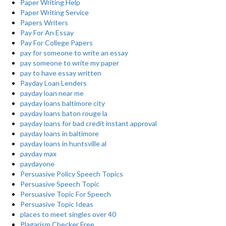
Paper Writing Help
Paper Writing Service
Papers Writers
Pay For An Essay
Pay For College Papers
pay for someone to write an essay
pay someone to write my paper
pay to have essay written
Payday Loan Lenders
payday loan near me
payday loans baltimore city
payday loans baton rouge la
payday loans for bad credit instant approval
payday loans in baltimore
payday loans in huntsville al
payday max
paydayone
Persuasive Policy Speech Topics
Persuasive Speech Topic
Persuasive Topic For Speech
Persuasive Topic Ideas
places to meet singles over 40
Plagarism Checker Free