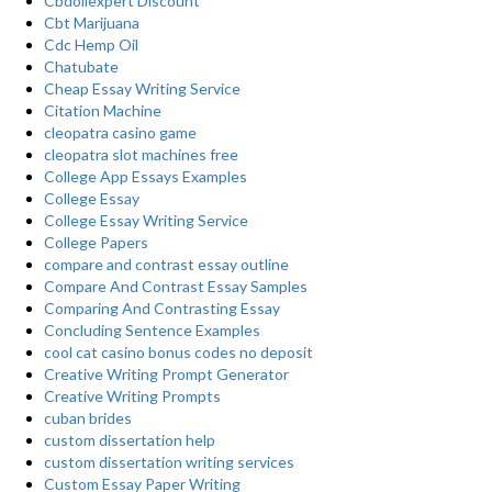
Cbdoilexpert Discount
Cbt Marijuana
Cdc Hemp Oil
Chatubate
Cheap Essay Writing Service
Citation Machine
cleopatra casino game
cleopatra slot machines free
College App Essays Examples
College Essay
College Essay Writing Service
College Papers
compare and contrast essay outline
Compare And Contrast Essay Samples
Comparing And Contrasting Essay
Concluding Sentence Examples
cool cat casino bonus codes no deposit
Creative Writing Prompt Generator
Creative Writing Prompts
cuban brides
custom dissertation help
custom dissertation writing services
Custom Essay Paper Writing