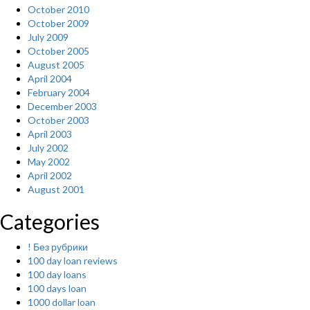
October 2010
October 2009
July 2009
October 2005
August 2005
April 2004
February 2004
December 2003
October 2003
April 2003
July 2002
May 2002
April 2002
August 2001
Categories
! Без рубрики
100 day loan reviews
100 day loans
100 days loan
1000 dollar loan