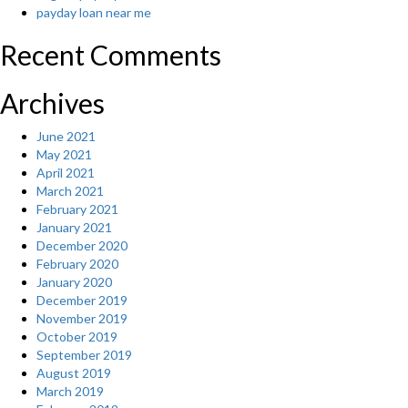
be
payday loan near me
doing
sufficient?”
Recent Comments
Archives
June 2021
May 2021
April 2021
March 2021
February 2021
January 2021
December 2020
February 2020
January 2020
December 2019
November 2019
October 2019
September 2019
August 2019
March 2019