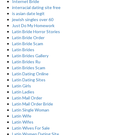
Internet Bride
interracial dating site free
is asian date legit
jewish singles over 60
Just Do My Homework
Latin Bride Horror Stories
Latin Bride Order
Latin Bride Scam
Latin Brides
Latin Brides Gallery
Latin Brides Ru
Latin Brides Scam
Latin Dating Online
Latin Dating Sites
Latin Girls
Latin Ladies
Latin Mail Order
Latin Mail Order Bride
Latin Single Woman
Latin Wife
Latin Wifes
Latin Wives For Sale
Latin Women Dating Site