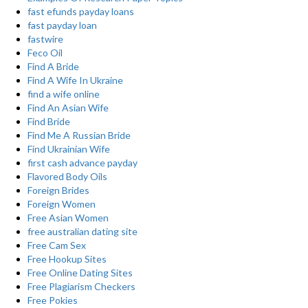
fast efunds payday loans
fast payday loan
fastwire
Feco Oil
Find A Bride
Find A Wife In Ukraine
find a wife online
Find An Asian Wife
Find Bride
Find Me A Russian Bride
Find Ukrainian Wife
first cash advance payday
Flavored Body Oils
Foreign Brides
Foreign Women
Free Asian Women
free australian dating site
Free Cam Sex
Free Hookup Sites
Free Online Dating Sites
Free Plagiarism Checkers
Free Pokies