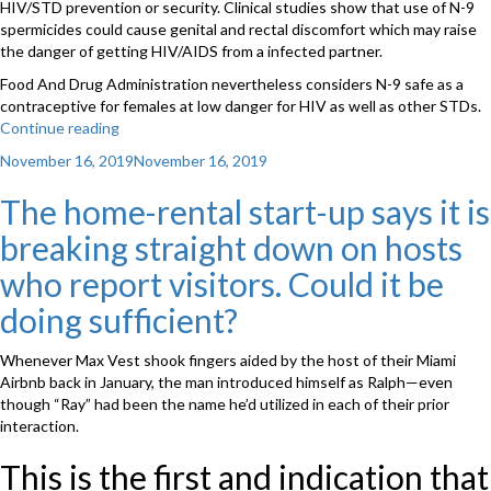
HIV/STD prevention or security. Clinical studies show that use of N-9
spermicides could cause genital and rectal discomfort which may raise
the danger of getting HIV/AIDS from a infected partner.
Food And Drug Administration nevertheless considers N-9 safe as a
contraceptive for females at low danger for HIV as well as other STDs.
Continue reading
“Should
spermicides
Posted
November 16, 2019
November 16, 2019
be
on
properly
The home-rental start-up says it is
used
breaking straight down on hosts
with
condoms?
who report visitors. Could it be
We
tell
doing sufficient?
you”
Whenever Max Vest shook fingers aided by the host of their Miami
Airbnb back in January, the man introduced himself as Ralph—even
though “Ray” had been the name he’d utilized in each of their prior
interaction.
This is the first and indication that