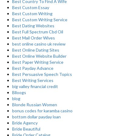
Best Country To Find A Wife
Best Custom Essay
Best Custom Writing
Best Custom Writing Service
Best Dating Websites
Best Full Spectrum Cbd Oil
Best Mail Order Wives
best online casino uk review
Best Online Dating Sites
Best Online Website Builder
Best Paper Writing Service
Best Payday Advance
Best Persuasive Speech Topics
Best Writing Services
big valley financial credit
Blloogs
blog
Blonde Russian Women
bonus codes for karamba casino
bottom dollar payday loan
Bride Agency
Bride Beautiful
Bride Order Catalog