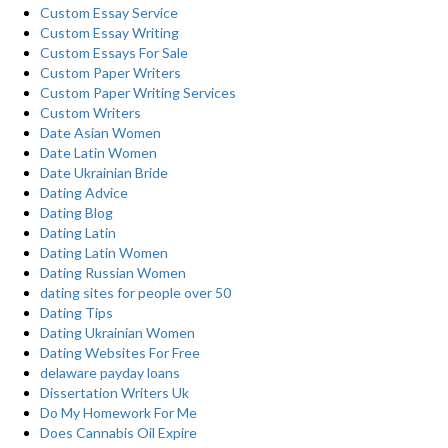
Custom Essay Service
Custom Essay Writing
Custom Essays For Sale
Custom Paper Writers
Custom Paper Writing Services
Custom Writers
Date Asian Women
Date Latin Women
Date Ukrainian Bride
Dating Advice
Dating Blog
Dating Latin
Dating Latin Women
Dating Russian Women
dating sites for people over 50
Dating Tips
Dating Ukrainian Women
Dating Websites For Free
delaware payday loans
Dissertation Writers Uk
Do My Homework For Me
Does Cannabis Oil Expire