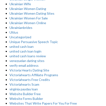
Ukrainian Wife
Ukrainian Women Dating
Ukrainian Women Dating Sites
Ukrainian Women For Sale
Ukrainian Women Online
Ukrainianbrides
Ultius
Uncategorized
Unique Persuasive Speech Topic
united cash loan
united cash loan login
united cash loans review
venezuelan dating sites
verify email address
Victoria Hearts Dating Site
Victoriahearts Affiliate Programs
Victoriahearts Free Credits
Victoriahearts Scam
virginia payday loan
Website Builder Free
Website Forms Builder
Websites That Write Papers For You For Free