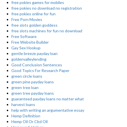
free pokies games for mobiles
free pokies no download no registration
free pokies online for fun
Free Porn Movies
free slots golden goddess
free slots machines for fun no download
Free Software
Free Website Builder
Gay Sex Hookup
gentle breeze payday loan
goldenvalleylending
Good Conclusion Sentences
Good Topics For Research Paper
green circle loans
green pine payday loans
green tree loan
green tree payday loans
guaranteed payday loans no matter what
harvest loans
help with writing an argumentative essay
Hemp Definition
Hemp Oil Or Cbd Oil