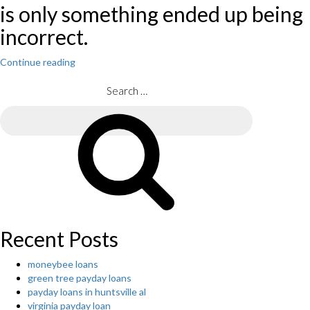
is only something ended up being
incorrect.
Continue reading
“The
home-
rental
Search
start-
for:
up
Search
says
it
is
breaking
straight
down
on
hosts
Recent Posts
who
report
moneybee loans
visitors.
green tree payday loans
Could
payday loans in huntsville al
it
virginia payday loan