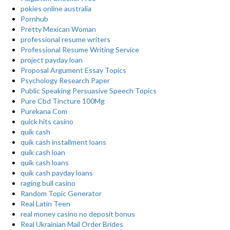
pokies online australia
Pornhub
Pretty Mexican Woman
professional resume writers
Professional Resume Writing Service
project payday loan
Proposal Argument Essay Topics
Psychology Research Paper
Public Speaking Persuasive Speech Topics
Pure Cbd Tincture 100Mg
Purekana Com
quick hits casino
quik cash
quik cash installment loans
quik cash loan
quik cash loans
quik cash payday loans
raging bull casino
Random Topic Generator
Real Latin Teen
real money casino no deposit bonus
Real Ukrainian Mail Order Brides