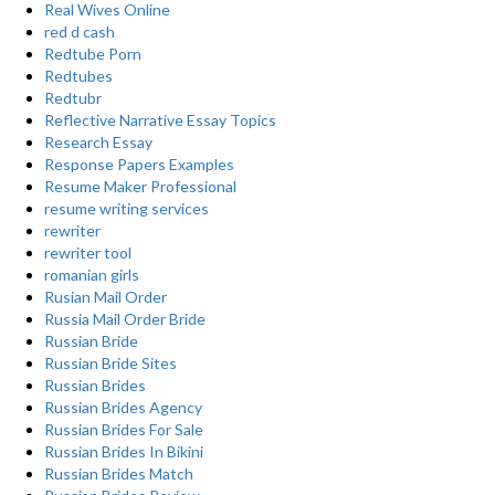
Real Wives Online
red d cash
Redtube Porn
Redtubes
Redtubr
Reflective Narrative Essay Topics
Research Essay
Response Papers Examples
Resume Maker Professional
resume writing services
rewriter
rewriter tool
romanian girls
Rusian Mail Order
Russia Mail Order Bride
Russian Bride
Russian Bride Sites
Russian Brides
Russian Brides Agency
Russian Brides For Sale
Russian Brides In Bikini
Russian Brides Match