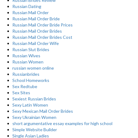
Russian Brides Review
Russian Dating
Russian Mail Order
Russian Mail Order Bride
Russian Mail Order Bride Prices
Russian Mail Order Brides
Russian Mail Order Brides Cost
Russian Mail Order Wife
Russian Slut Brides
Russian Wives
Russian Women
russian women online
Russianbrides
School Homeworks
Sex Redtube
Sex Sites
Sexiest Russian Brides
Sexy Latin Women
Sexy Mexican Mail Order Brides
Sexy Ukrainian Women
short argumentative essay examples for high school
Simple Website Builder
Single Asian Ladies