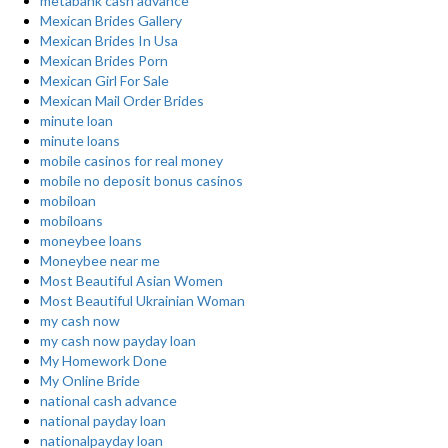
metabank cash advance
Mexican Brides Gallery
Mexican Brides In Usa
Mexican Brides Porn
Mexican Girl For Sale
Mexican Mail Order Brides
minute loan
minute loans
mobile casinos for real money
mobile no deposit bonus casinos
mobiloan
mobiloans
moneybee loans
Moneybee near me
Most Beautiful Asian Women
Most Beautiful Ukrainian Woman
my cash now
my cash now payday loan
My Homework Done
My Online Bride
national cash advance
national payday loan
nationalpayday loan