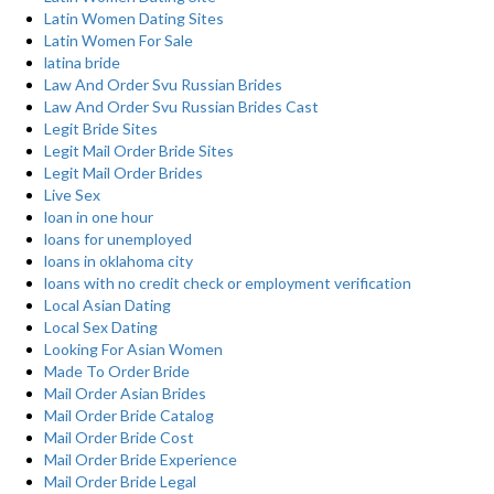
Latin Women Dating Sites
Latin Women For Sale
latina bride
Law And Order Svu Russian Brides
Law And Order Svu Russian Brides Cast
Legit Bride Sites
Legit Mail Order Bride Sites
Legit Mail Order Brides
Live Sex
loan in one hour
loans for unemployed
loans in oklahoma city
loans with no credit check or employment verification
Local Asian Dating
Local Sex Dating
Looking For Asian Women
Made To Order Bride
Mail Order Asian Brides
Mail Order Bride Catalog
Mail Order Bride Cost
Mail Order Bride Experience
Mail Order Bride Legal