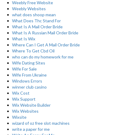
Weebly Free Website
Weebly Websites
what does shoop mean
What Does Thc Stand For
What Is A Mail Order Bride
What Is A Russian Mail Order Bride
What Is Wix
Where Can I Get A Mail Order Bride
Where To Get Cbd Oil
who can do my homework for me
Wife Dating Sites
Wife For Sale
Wife From Ukraine
Windows Errors
winner club casino
Wix Cost
Wix Support
Wix Website Builder
Wix Websites
Wixsite
wizard of oz free slot machines
write a paper for me