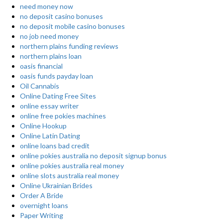
need money now
no deposit casino bonuses
no deposit mobile casino bonuses
no job need money
northern plains funding reviews
northern plains loan
oasis financial
oasis funds payday loan
Oil Cannabis
Online Dating Free Sites
online essay writer
online free pokies machines
Online Hookup
Online Latin Dating
online loans bad credit
online pokies australia no deposit signup bonus
online pokies australia real money
online slots australia real money
Online Ukrainian Brides
Order A Bride
overnight loans
Paper Writing