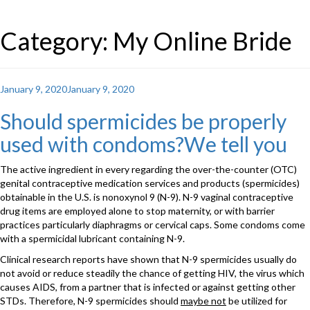
Category: My Online Bride
Posted
January 9, 2020
January 9, 2020
on
Should spermicides be properly
used with condoms?We tell you
The active ingredient in every regarding the over-the-counter (OTC)
genital contraceptive medication services and products (spermicides)
obtainable in the U.S. is nonoxynol 9 (N-9). N-9 vaginal contraceptive
drug items are employed alone to stop maternity, or with barrier
practices particularly diaphragms or cervical caps. Some condoms come
with a spermicidal lubricant containing N-9.
Clinical research reports have shown that N-9 spermicides usually do
not avoid or reduce steadily the chance of getting HIV, the virus which
causes AIDS, from a partner that is infected or against getting other
STDs. Therefore, N-9 spermicides should
maybe not
be utilized for