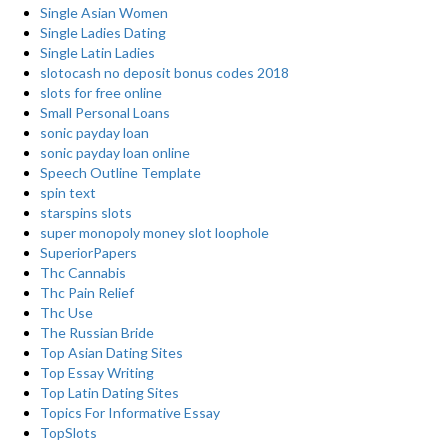
Single Asian Women
Single Ladies Dating
Single Latin Ladies
slotocash no deposit bonus codes 2018
slots for free online
Small Personal Loans
sonic payday loan
sonic payday loan online
Speech Outline Template
spin text
starspins slots
super monopoly money slot loophole
SuperiorPapers
Thc Cannabis
Thc Pain Relief
Thc Use
The Russian Bride
Top Asian Dating Sites
Top Essay Writing
Top Latin Dating Sites
Topics For Informative Essay
TopSlots