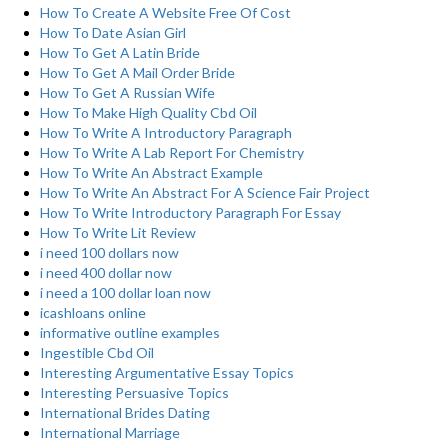
How To Create A Website Free Of Cost
How To Date Asian Girl
How To Get A Latin Bride
How To Get A Mail Order Bride
How To Get A Russian Wife
How To Make High Quality Cbd Oil
How To Write A Introductory Paragraph
How To Write A Lab Report For Chemistry
How To Write An Abstract Example
How To Write An Abstract For A Science Fair Project
How To Write Introductory Paragraph For Essay
How To Write Lit Review
i need 100 dollars now
i need 400 dollar now
i need a 100 dollar loan now
icashloans online
informative outline examples
Ingestible Cbd Oil
Interesting Argumentative Essay Topics
Interesting Persuasive Topics
International Brides Dating
International Marriage