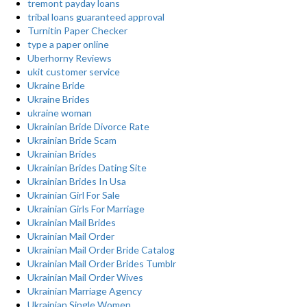
tremont payday loans
tribal loans guaranteed approval
Turnitin Paper Checker
type a paper online
Uberhorny Reviews
ukit customer service
Ukraine Bride
Ukraine Brides
ukraine woman
Ukrainian Bride Divorce Rate
Ukrainian Bride Scam
Ukrainian Brides
Ukrainian Brides Dating Site
Ukrainian Brides In Usa
Ukrainian Girl For Sale
Ukrainian Girls For Marriage
Ukrainian Mail Brides
Ukrainian Mail Order
Ukrainian Mail Order Bride Catalog
Ukrainian Mail Order Brides Tumblr
Ukrainian Mail Order Wives
Ukrainian Marriage Agency
Ukrainian Single Women