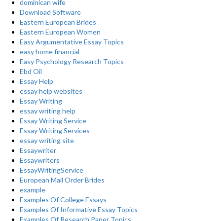
dominican wife
Download Software
Eastern European Brides
Eastern European Women
Easy Argumentative Essay Topics
easy home financial
Easy Psychology Research Topics
Ebd Oil
Essay Help
essay help websites
Essay Writing
essay writing help
Essay Writing Service
Essay Writing Services
essay writing site
Essaywriter
Essaywriters
EssayWritingService
European Mail Order Brides
example
Examples Of College Essays
Examples Of Informative Essay Topics
Examples Of Research Paper Topics