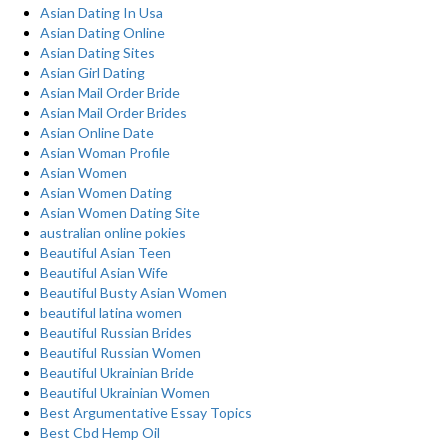
Asian Dating In Usa
Asian Dating Online
Asian Dating Sites
Asian Girl Dating
Asian Mail Order Bride
Asian Mail Order Brides
Asian Online Date
Asian Woman Profile
Asian Women
Asian Women Dating
Asian Women Dating Site
australian online pokies
Beautiful Asian Teen
Beautiful Asian Wife
Beautiful Busty Asian Women
beautiful latina women
Beautiful Russian Brides
Beautiful Russian Women
Beautiful Ukrainian Bride
Beautiful Ukrainian Women
Best Argumentative Essay Topics
Best Cbd Hemp Oil