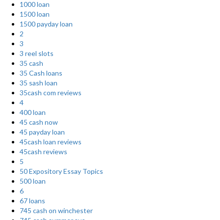
1000 loan
1500 loan
1500 payday loan
2
3
3 reel slots
35 cash
35 Cash loans
35 sash loan
35cash com reviews
4
400 loan
45 cash now
45 payday loan
45cash loan reviews
45cash reviews
5
50 Expository Essay Topics
500 loan
6
67 loans
745 cash on winchester