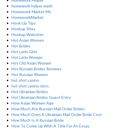
Homework Helper
homework helper math
Homework Market Me
HomeworkMarket
Hook Up Tips
Hookup Sites
Hookup Websites
Hot Asian Women
Hot Brides
Hot Latin Girls
Hot Latin Woman
Hot Old Asian Women
Hot Russian Brides Reviews
Hot Russian Women
hot shot casino
hot shot casino slots
Hot Ukrainian Brides
Hot Ukrainian Brides Guest Entry
How Asian Women Age
How Much Are Russian Mail Order Brides
How Much Does A Ukrainian Mail Order Bride Cost
How Much Is A Russian Bride
How To Come Up With A Title For An Essay