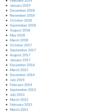
February 2019
January 2019
December 2018
November 2018
October 2018
September 2018
August 2018
May 2018
March 2018
October 2017
September 2017
August 2017
January 2017
December 2016
March 2015
December 2014
July 2014
February 2014
September 2013
July 2013
March 2013
February 2013
March 2011