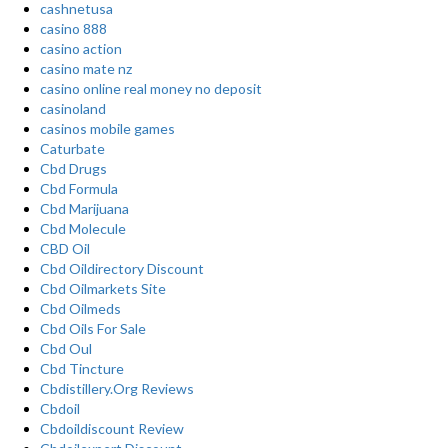
cashnetusa
casino 888
casino action
casino mate nz
casino online real money no deposit
casinoland
casinos mobile games
Caturbate
Cbd Drugs
Cbd Formula
Cbd Marijuana
Cbd Molecule
CBD Oil
Cbd Oildirectory Discount
Cbd Oilmarkets Site
Cbd Oilmeds
Cbd Oils For Sale
Cbd Oul
Cbd Tincture
Cbdistillery.Org Reviews
Cbdoil
Cbdoildiscount Review