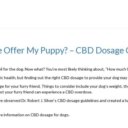
e Offer My Puppy? – CBD Dosage 
 for the dog. Now what? You’re most likely thinking about, “How much C
istic health, but finding out the right CBD dosage to provide your dog may
 for your furry friend. Things to consider include your dog’s weight, the
not your furry friend can experience a CBD overdose.
 we observed Dr. Robert J. Silver’s CBD dosage guidelines and created a 
ore information on CBD dosage for dogs.