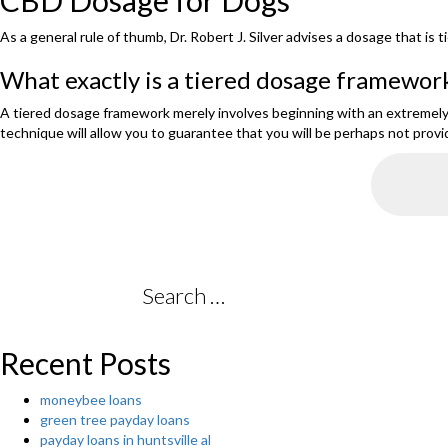
CBD Dosage for Dogs
As a general rule of thumb, Dr. Robert J. Silver advises a dosage that i
What exactly is a tiered dosage framewor
A tiered dosage framework merely involves beginning with an extremel
technique will allow you to guarantee that you will be perhaps not provi
Search
for:
Recent Posts
moneybee loans
green tree payday loans
payday loans in huntsville al