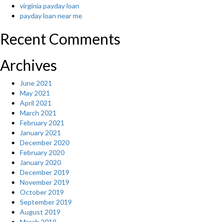
virginia payday loan
payday loan near me
Recent Comments
Archives
June 2021
May 2021
April 2021
March 2021
February 2021
January 2021
December 2020
February 2020
January 2020
December 2019
November 2019
October 2019
September 2019
August 2019
March 2019