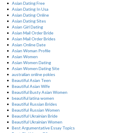
Asian Dating Free
Asian Dating In Usa
Asian Dating Online
Asian Dating Sites
Asian Girl Dating
Asian Mail Order Bride
Asian Mail Order Brides
Asian Online Date
Asian Woman Profile
Asian Women
Asian Women Dating
Asian Women Dating Site
australian online pokies
Beautiful Asian Teen
Beautiful Asian Wife
Beautiful Busty Asian Women
beautiful latina women
Beautiful Russian Brides
Beautiful Russian Women
Beautiful Ukrainian Bride
Beautiful Ukrainian Women
Best Argumentative Essay Topics