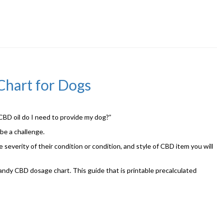
Chart for Dogs
BD oil do I need to provide my dog?”
 be a challenge.
 severity of their condition or condition, and style of CBD item you will
handy CBD dosage chart. This guide that is printable precalculated