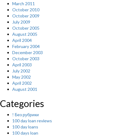
March 2011
October 2010
October 2009
July 2009
October 2005
August 2005
April 2004
February 2004
December 2003
October 2003
April 2003
July 2002
May 2002
April 2002
August 2001
Categories
! Без рубрики
100 day loan reviews
100 day loans
100 days loan