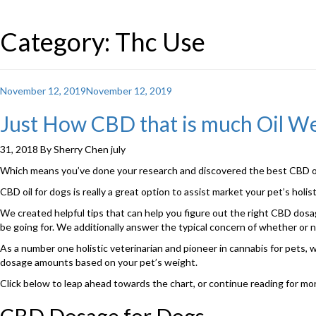
Category: Thc Use
Posted
November 12, 2019
November 12, 2019
on
Just How CBD that is much Oil W
31, 2018 By Sherry Chen july
Which means you’ve done your research and discovered the best CBD oil
CBD oil for dogs is really a great option to assist market your pet’s hol
We created helpful tips that can help you figure out the right CBD dosage
be going for. We additionally answer the typical concern of whether or 
As a number one holistic veterinarian and pioneer in cannabis for pets,
dosage amounts based on your pet’s weight.
Click below to leap ahead towards the chart, or continue reading for m