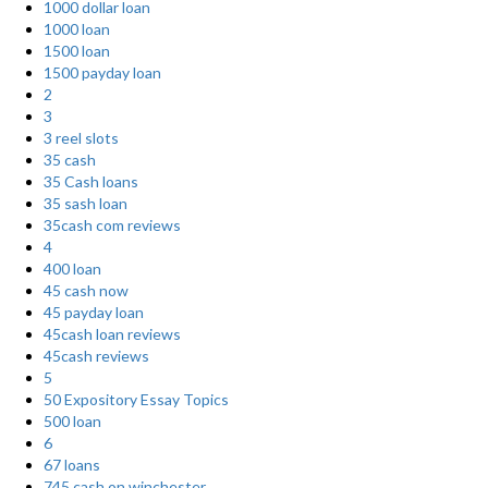
1000 dollar loan
1000 loan
1500 loan
1500 payday loan
2
3
3 reel slots
35 cash
35 Cash loans
35 sash loan
35cash com reviews
4
400 loan
45 cash now
45 payday loan
45cash loan reviews
45cash reviews
5
50 Expository Essay Topics
500 loan
6
67 loans
745 cash on winchester