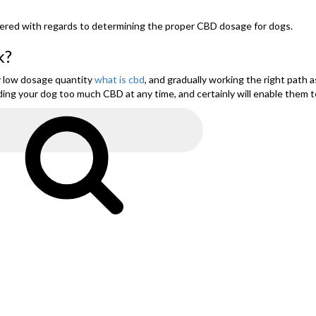
s tiered with regards to determining the proper CBD dosage for dogs.
k?
y low dosage quantity
what is cbd
, and gradually working the right path
ding your dog too much CBD at any time, and certainly will enable them t
Search