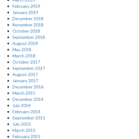
February 2019
January 2019
December 2018
November 2018
October 2018
September 2018
August 2018
May 2018
March 2018
October 2017
September 2017
August 2017
January 2017
December 2016
March 2015
December 2014
July 2014
February 2014
September 2013
July 2013
March 2013
February 2013