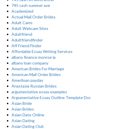
745 cash summer ave
Academized
Actual Mail Order Brides
Adult Cams
Adult Webcam Sites
Adultfriend
Adultfriendfinder
Aff Friend Finder
Affordable Essay Writing Services
albany finance monroe la
albany loan company
American Brides For Marriage
American Mail Order Brides
Ameriloan payday
Anastasia Russian Brides
argumentative essay examples
Argumentative Essay Outline Template Doc
Asian Bride
Asian Brides
Asian Date Online
Asian Dating
Asian Dating Club