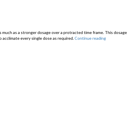
 as much as a stronger dosage over a protracted time frame. This dosage
o acclimate every single dose as required.
Continue reading
“Just
How
CBD
that
is
much
Oil
We
Offer
My
Puppy?
–
CBD
Dosage
Chart
for