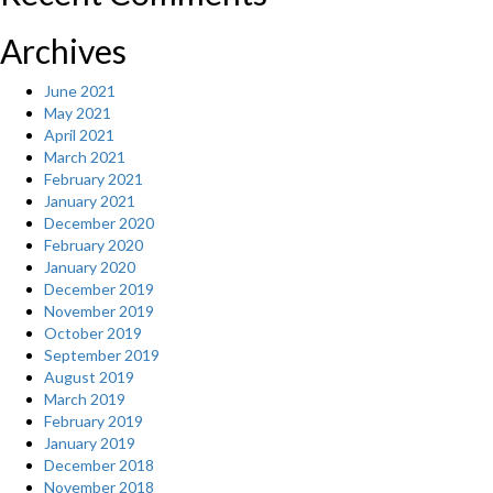
Archives
June 2021
May 2021
April 2021
March 2021
February 2021
January 2021
December 2020
February 2020
January 2020
December 2019
November 2019
October 2019
September 2019
August 2019
March 2019
February 2019
January 2019
December 2018
November 2018