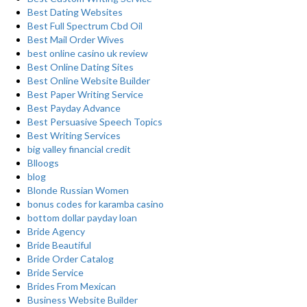
Best Dating Websites
Best Full Spectrum Cbd Oil
Best Mail Order Wives
best online casino uk review
Best Online Dating Sites
Best Online Website Builder
Best Paper Writing Service
Best Payday Advance
Best Persuasive Speech Topics
Best Writing Services
big valley financial credit
Blloogs
blog
Blonde Russian Women
bonus codes for karamba casino
bottom dollar payday loan
Bride Agency
Bride Beautiful
Bride Order Catalog
Bride Service
Brides From Mexican
Business Website Builder