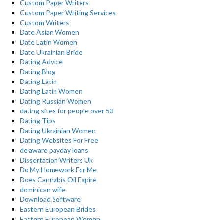
Custom Paper Writers
Custom Paper Writing Services
Custom Writers
Date Asian Women
Date Latin Women
Date Ukrainian Bride
Dating Advice
Dating Blog
Dating Latin
Dating Latin Women
Dating Russian Women
dating sites for people over 50
Dating Tips
Dating Ukrainian Women
Dating Websites For Free
delaware payday loans
Dissertation Writers Uk
Do My Homework For Me
Does Cannabis Oil Expire
dominican wife
Download Software
Eastern European Brides
Eastern European Women