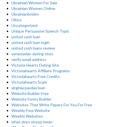
Ukrainian Women For Sale
Ukrainian Women Online
Ukrainianbrides
Ultius
Uncategorized
Unique Persuasive Speech Topic
united cash loan
united cash loan login
united cash loans review
venezuelan dating sites
verify email address
Victoria Hearts Dating Site
Victoriahearts Affiliate Programs
Victoriahearts Free Credits
Victoriahearts Scam
virginia payday loan
Website Builder Free
Website Forms Builder
Websites That Write Papers For You For Free
Weebly Free Website
Weebly Websites
what does shoop mean