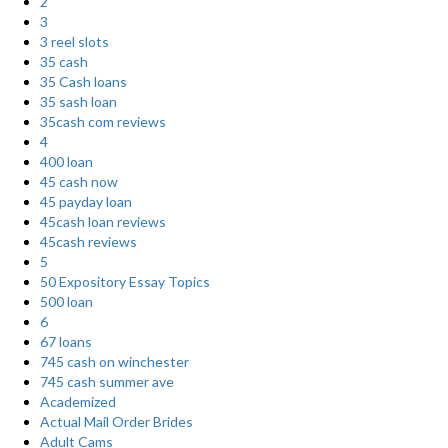
2
3
3 reel slots
35 cash
35 Cash loans
35 sash loan
35cash com reviews
4
400 loan
45 cash now
45 payday loan
45cash loan reviews
45cash reviews
5
50 Expository Essay Topics
500 loan
6
67 loans
745 cash on winchester
745 cash summer ave
Academized
Actual Mail Order Brides
Adult Cams