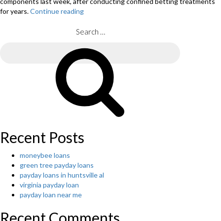
components last week, after conducting confined betting treatments
for years.
Continue reading
“New
Jersey
Governor
Search
Signs
for:
Sporting
Search
activities
Betting
Costs
amid
Lively
Month
regarding
State’s
Recent Posts
Poker
Industry”
moneybee loans
green tree payday loans
payday loans in huntsville al
virginia payday loan
payday loan near me
Recent Comments