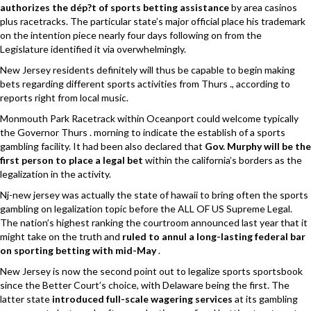
authorizes the dép?t of sports betting assistance
by area casinos
plus racetracks. The particular state’s major official place his trademark
on the intention piece nearly four days following on from the
Legislature identified it via overwhelmingly.
New Jersey residents definitely will thus be capable to begin making
bets regarding different sports activities from Thurs ., according to
reports right from local music.
Monmouth Park Racetrack within Oceanport could welcome typically
the Governor Thurs . morning to indicate the establish of a sports
gambling facility. It had been also declared that
Gov. Murphy will be the
first person to place a legal bet
within the california’s borders as the
legalization in the activity.
Nj-new jersey was actually the state of hawaii to bring often the sports
gambling on legalization topic before the ALL OF US Supreme Legal.
The nation’s highest ranking the courtroom announced last year that it
might take on the truth and
ruled to annul a long-lasting federal bar
on sporting betting with mid-May
.
New Jersey is now the second point out to legalize sports sportsbook
since the Better Court’s choice, with Delaware being the first. The
latter state
introduced full-scale wagering services
at its gambling