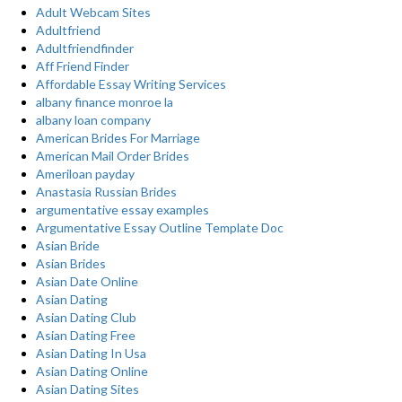
Adult Webcam Sites
Adultfriend
Adultfriendfinder
Aff Friend Finder
Affordable Essay Writing Services
albany finance monroe la
albany loan company
American Brides For Marriage
American Mail Order Brides
Ameriloan payday
Anastasia Russian Brides
argumentative essay examples
Argumentative Essay Outline Template Doc
Asian Bride
Asian Brides
Asian Date Online
Asian Dating
Asian Dating Club
Asian Dating Free
Asian Dating In Usa
Asian Dating Online
Asian Dating Sites