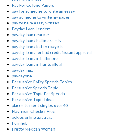
Pay For College Papers
pay for someone to write an essay
pay someone to write my paper
pay to have essay written
Payday Loan Lenders
payday loan near me
payday loans baltimore city
payday loans baton rouge la
payday loans for bad credit instant approval
payday loans in baltimore
payday loans in huntsville al
payday max
paydayone
Persuasive Policy Speech Topics
Persuasive Speech Topic
Persuasive Topic For Speech
Persuasive Topic Ideas
places to meet singles over 40
Plagarism Checker Free
pokies online australia
Pornhub
Pretty Mexican Woman