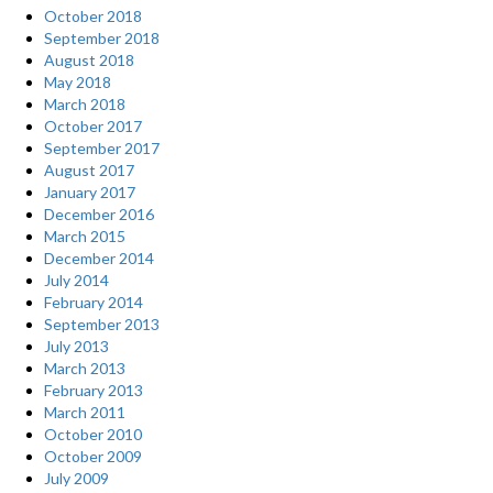
October 2018
September 2018
August 2018
May 2018
March 2018
October 2017
September 2017
August 2017
January 2017
December 2016
March 2015
December 2014
July 2014
February 2014
September 2013
July 2013
March 2013
February 2013
March 2011
October 2010
October 2009
July 2009