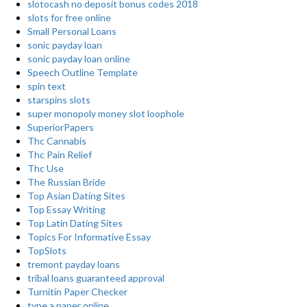
slotocash no deposit bonus codes 2018
slots for free online
Small Personal Loans
sonic payday loan
sonic payday loan online
Speech Outline Template
spin text
starspins slots
super monopoly money slot loophole
SuperiorPapers
Thc Cannabis
Thc Pain Relief
Thc Use
The Russian Bride
Top Asian Dating Sites
Top Essay Writing
Top Latin Dating Sites
Topics For Informative Essay
TopSlots
tremont payday loans
tribal loans guaranteed approval
Turnitin Paper Checker
type a paper online