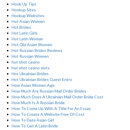
Hook Up Tips
Hookup Sites
Hookup Websites
Hot Asian Women
Hot Brides
Hot Latin Girls
Hot Latin Woman
Hot Old Asian Women
Hot Russian Brides Reviews
Hot Russian Women
hot shot casino
hot shot casino slots
Hot Ukrainian Brides
Hot Ukrainian Brides Guest Entry
How Asian Women Age
How Much Are Russian Mail Order Brides
How Much Does A Ukrainian Mail Order Bride Cost
How Much Is A Russian Bride
How To Come Up With A Title For An Essay
How To Create A Website Free Of Cost
How To Date Asian Girl
How To Get A Latin Bride