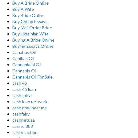
Buy A Bride Online
Buy A Wife
Buy Bride Online
Buy Cheap Essays
Buy Mail Order Bride
Buy Ukrainian Wife
Buying A Bride Online
Buying Essays Online
Canabus Oil
Canibas Oil
Cannabidiol Oil
Cannabis Oil
Cannabis Oil For Sale
cash 45
cash 45 loan
cash fairy
cash loan network
cash now near me
cashfairy
cashnetusa
casino 888
casino action