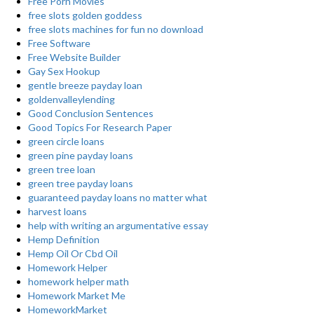
Free Porn Movies
free slots golden goddess
free slots machines for fun no download
Free Software
Free Website Builder
Gay Sex Hookup
gentle breeze payday loan
goldenvalleylending
Good Conclusion Sentences
Good Topics For Research Paper
green circle loans
green pine payday loans
green tree loan
green tree payday loans
guaranteed payday loans no matter what
harvest loans
help with writing an argumentative essay
Hemp Definition
Hemp Oil Or Cbd Oil
Homework Helper
homework helper math
Homework Market Me
HomeworkMarket