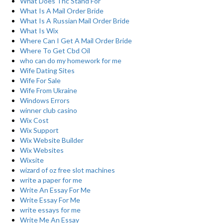
What Does Thc Stand For
What Is A Mail Order Bride
What Is A Russian Mail Order Bride
What Is Wix
Where Can I Get A Mail Order Bride
Where To Get Cbd Oil
who can do my homework for me
Wife Dating Sites
Wife For Sale
Wife From Ukraine
Windows Errors
winner club casino
Wix Cost
Wix Support
Wix Website Builder
Wix Websites
Wixsite
wizard of oz free slot machines
write a paper for me
Write An Essay For Me
Write Essay For Me
write essays for me
Write Me An Essay