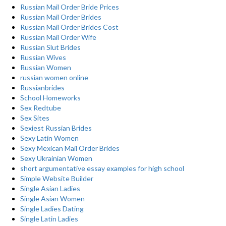
Russian Mail Order Bride Prices
Russian Mail Order Brides
Russian Mail Order Brides Cost
Russian Mail Order Wife
Russian Slut Brides
Russian Wives
Russian Women
russian women online
Russianbrides
School Homeworks
Sex Redtube
Sex Sites
Sexiest Russian Brides
Sexy Latin Women
Sexy Mexican Mail Order Brides
Sexy Ukrainian Women
short argumentative essay examples for high school
Simple Website Builder
Single Asian Ladies
Single Asian Women
Single Ladies Dating
Single Latin Ladies