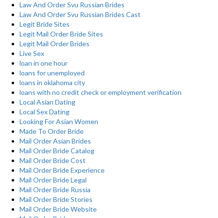
Law And Order Svu Russian Brides
Law And Order Svu Russian Brides Cast
Legit Bride Sites
Legit Mail Order Bride Sites
Legit Mail Order Brides
Live Sex
loan in one hour
loans for unemployed
loans in oklahoma city
loans with no credit check or employment verification
Local Asian Dating
Local Sex Dating
Looking For Asian Women
Made To Order Bride
Mail Order Asian Brides
Mail Order Bride Catalog
Mail Order Bride Cost
Mail Order Bride Experience
Mail Order Bride Legal
Mail Order Bride Russia
Mail Order Bride Stories
Mail Order Bride Website