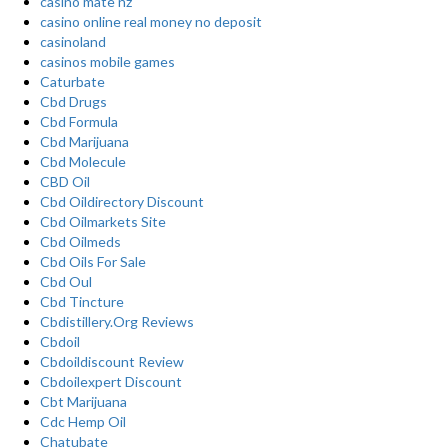
casino mate nz
casino online real money no deposit
casinoland
casinos mobile games
Caturbate
Cbd Drugs
Cbd Formula
Cbd Marijuana
Cbd Molecule
CBD Oil
Cbd Oildirectory Discount
Cbd Oilmarkets Site
Cbd Oilmeds
Cbd Oils For Sale
Cbd Oul
Cbd Tincture
Cbdistillery.Org Reviews
Cbdoil
Cbdoildiscount Review
Cbdoilexpert Discount
Cbt Marijuana
Cdc Hemp Oil
Chatubate