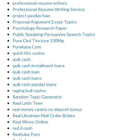
professional resume writers
Professional Resume Writing Service
project payday loan
Proposal Argument Essay Topics
Psychology Research Paper
Public Speaking Persuasive Speech Topics
Pure Cbd Tincture 100Mg
Purekana Com
quick hits casino
quik cash
quik cash installment loans
quik cash loan
quik cash loans
quik cash payday loans
raging bull casino
Random Topic Generator
Real Latin Teen
real money casino no deposit bonus
Real Ukrainian Mail Order Brides
Real Wives Online
red d cash
Redtube Porn