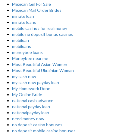
Mexican Girl For Sale
Mexican Mail Order Brides
minute loan
minute loans
mobile casinos for real money
mobile no deposit bonus casinos
mobiloan
mobiloans
moneybee loans
Moneybee near me
Most Beautiful Asian Women
Most Beautiful Ukrainian Woman
my cash now
my cash now payday loan
My Homework Done
My Online Bride
national cash advance
national payday loan
nationalpayday loan
need money now
no deposit casino bonuses
no deposit mobile casino bonuses