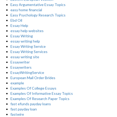
Easy Argumentative Essay Topics
easy home financial
Easy Psychology Research Topics
Ebd Oil
Essay Help
essay help websites
Essay Writing
essay writing help
Essay Writing Service
Essay Writing Services
essay writing site
Essaywriter
Essaywriters
EssayWritingService
European Mail Order Brides
example
Examples Of College Essays
Examples Of Informative Essay Topics
Examples Of Research Paper Topics
fast efunds payday loans
fast payday loan
fastwire