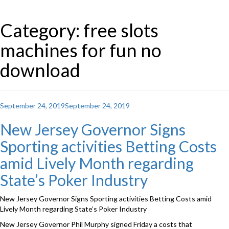
Category: free slots
machines for fun no
download
Posted
September 24, 2019
September 24, 2019
on
New Jersey Governor Signs
Sporting activities Betting Costs
amid Lively Month regarding
State’s Poker Industry
New Jersey Governor Signs Sporting activities Betting Costs amid
Lively Month regarding State’s Poker Industry
New Jersey Governor Phil Murphy signed Friday a costs that