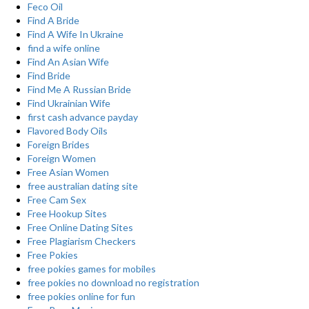
Feco Oil
Find A Bride
Find A Wife In Ukraine
find a wife online
Find An Asian Wife
Find Bride
Find Me A Russian Bride
Find Ukrainian Wife
first cash advance payday
Flavored Body Oils
Foreign Brides
Foreign Women
Free Asian Women
free australian dating site
Free Cam Sex
Free Hookup Sites
Free Online Dating Sites
Free Plagiarism Checkers
Free Pokies
free pokies games for mobiles
free pokies no download no registration
free pokies online for fun