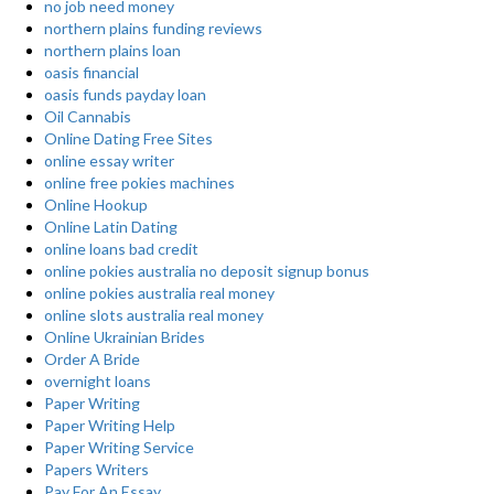
no job need money
northern plains funding reviews
northern plains loan
oasis financial
oasis funds payday loan
Oil Cannabis
Online Dating Free Sites
online essay writer
online free pokies machines
Online Hookup
Online Latin Dating
online loans bad credit
online pokies australia no deposit signup bonus
online pokies australia real money
online slots australia real money
Online Ukrainian Brides
Order A Bride
overnight loans
Paper Writing
Paper Writing Help
Paper Writing Service
Papers Writers
Pay For An Essay