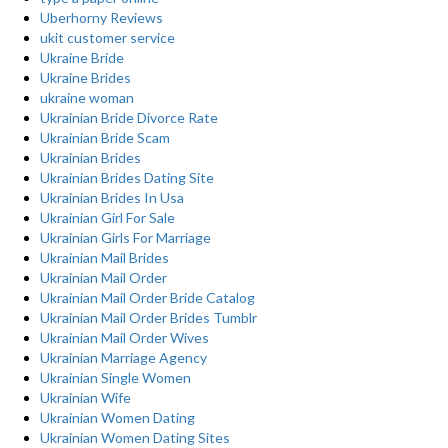
Uberhorny Reviews
ukit customer service
Ukraine Bride
Ukraine Brides
ukraine woman
Ukrainian Bride Divorce Rate
Ukrainian Bride Scam
Ukrainian Brides
Ukrainian Brides Dating Site
Ukrainian Brides In Usa
Ukrainian Girl For Sale
Ukrainian Girls For Marriage
Ukrainian Mail Brides
Ukrainian Mail Order
Ukrainian Mail Order Bride Catalog
Ukrainian Mail Order Brides Tumblr
Ukrainian Mail Order Wives
Ukrainian Marriage Agency
Ukrainian Single Women
Ukrainian Wife
Ukrainian Women Dating
Ukrainian Women Dating Sites