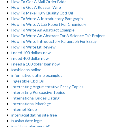
How To Get A Mail Order Bride
How To Get A Russian Wife
How To Make High Quality Cbd Oil
How To Write A Introductory Paragraph
How To Write A Lab Report For Chemistry
How To Write An Abstract Example
How To Write An Abstract For A Science Fair Project
How To Write Introductory Paragraph For Essay
How To Write Lit Review
i need 100 dollars now
i need 400 dollar now
i need a 100 dollar loan now
icashloans online
informative outline examples
Ingestible Cbd Oil
Interesting Argumentative Essay Topics
Interesting Persuasive Topics
International Brides Dating
International Marriage
Internet Bride
interracial dating site free
is asian date legit
jewish singles over 60