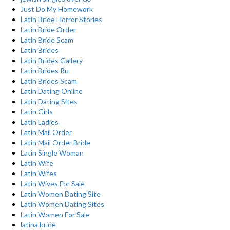
Just Do My Homework
Latin Bride Horror Stories
Latin Bride Order
Latin Bride Scam
Latin Brides
Latin Brides Gallery
Latin Brides Ru
Latin Brides Scam
Latin Dating Online
Latin Dating Sites
Latin Girls
Latin Ladies
Latin Mail Order
Latin Mail Order Bride
Latin Single Woman
Latin Wife
Latin Wifes
Latin Wives For Sale
Latin Women Dating Site
Latin Women Dating Sites
Latin Women For Sale
latina bride