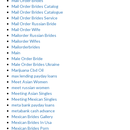
Mail Order Brides
Mail Order Brides Catalog
Mail Order Brides Catalogue
Mail Order Brides Service
Mail Order Russian Bride
Mail Order Wife
Mailorder Russian Brides
Mailorder Wifes
Mailorderbrides
Main
Male Order Bride
Male Order Brides Ukraine
Marijuana Cbd Oil
max lending payday loans
Meet Asian Women
meet russian women
Meeting Asian Singles
Meeting Mexican Singles
meta bank payday loans
metabank cash advance
Mexican Brides Gallery
Mexican Brides In Usa
Mexican Brides Porn