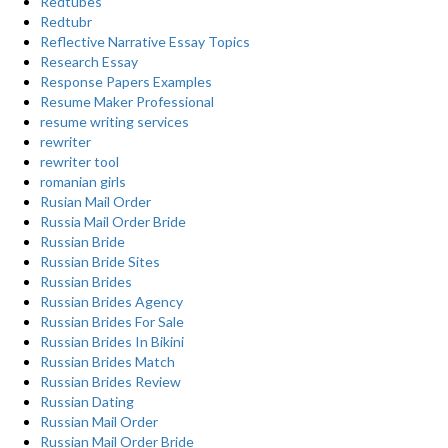
Redtubes
Redtubr
Reflective Narrative Essay Topics
Research Essay
Response Papers Examples
Resume Maker Professional
resume writing services
rewriter
rewriter tool
romanian girls
Rusian Mail Order
Russia Mail Order Bride
Russian Bride
Russian Bride Sites
Russian Brides
Russian Brides Agency
Russian Brides For Sale
Russian Brides In Bikini
Russian Brides Match
Russian Brides Review
Russian Dating
Russian Mail Order
Russian Mail Order Bride