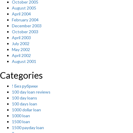
October 2005
August 2005
April 2004
February 2004
December 2003
October 2003
April 2003
July 2002
May 2002
April 2002
August 2001
Categories
! Без рубрики
100 day loan reviews
100 day loans
100 days loan
1000 dollar loan
1000 loan
1500 loan
1500 payday loan