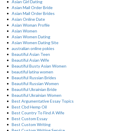
Asian Girl Dating
Asian Mail Order Bride
Asian Mail Order Brides
Asian Online Date
Asian Woman Profile
Asian Women
Asian Women Dating
Asian Women Dating Site
australian online pokies
Beautiful Asian Teen
Beautiful Asian Wife
Beautiful Busty Asian Women
beautiful latina women
Beautiful Russian Brides
Beautiful Russian Women
Beautiful Ukrainian Bride
Beautiful Ukrainian Women
Best Argumentative Essay Topics
Best Cbd Hemp Oil
Best Country To Find A Wife
Best Custom Essay
Best Custom Writing
Best Custom Writing Service