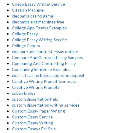
Cheap Essay Writing Service
Citation Machine
cleopatra casino game
cleopatra slot machines free
College App Essays Examples
College Essay
College Essay Writing Service
College Papers
compare and contrast essay outline
Compare And Contrast Essay Samples
Comparing And Contrasting Essay
Concluding Sentence Examples
cool cat casino bonus codes no deposit
Creative Writing Prompt Generator
Creative Writing Prompts
cuban brides
custom dissertation help
custom dissertation writing services
Custom Essay Paper Writing
Custom Essay Service
Custom Essay Writing
Custom Essays For Sale