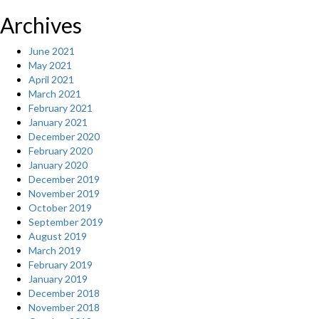
Archives
June 2021
May 2021
April 2021
March 2021
February 2021
January 2021
December 2020
February 2020
January 2020
December 2019
November 2019
October 2019
September 2019
August 2019
March 2019
February 2019
January 2019
December 2018
November 2018