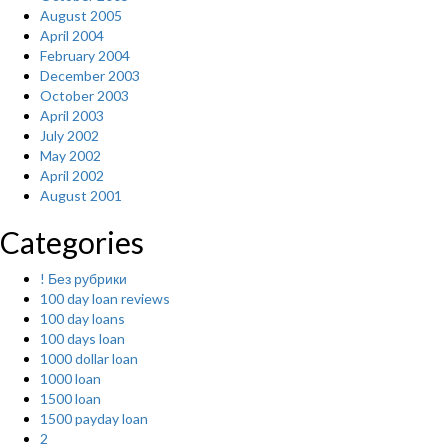
August 2005
April 2004
February 2004
December 2003
October 2003
April 2003
July 2002
May 2002
April 2002
August 2001
Categories
! Без рубрики
100 day loan reviews
100 day loans
100 days loan
1000 dollar loan
1000 loan
1500 loan
1500 payday loan
2