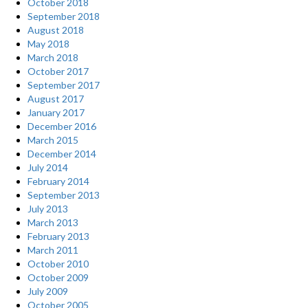
October 2018
September 2018
August 2018
May 2018
March 2018
October 2017
September 2017
August 2017
January 2017
December 2016
March 2015
December 2014
July 2014
February 2014
September 2013
July 2013
March 2013
February 2013
March 2011
October 2010
October 2009
July 2009
October 2005