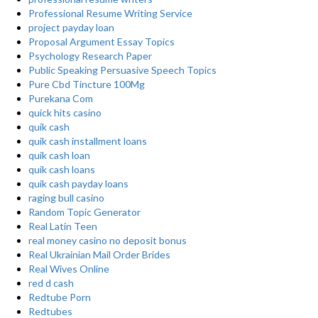
Professional Resume Writing Service
project payday loan
Proposal Argument Essay Topics
Psychology Research Paper
Public Speaking Persuasive Speech Topics
Pure Cbd Tincture 100Mg
Purekana Com
quick hits casino
quik cash
quik cash installment loans
quik cash loan
quik cash loans
quik cash payday loans
raging bull casino
Random Topic Generator
Real Latin Teen
real money casino no deposit bonus
Real Ukrainian Mail Order Brides
Real Wives Online
red d cash
Redtube Porn
Redtubes