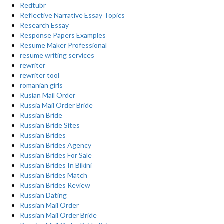
Redtubr
Reflective Narrative Essay Topics
Research Essay
Response Papers Examples
Resume Maker Professional
resume writing services
rewriter
rewriter tool
romanian girls
Rusian Mail Order
Russia Mail Order Bride
Russian Bride
Russian Bride Sites
Russian Brides
Russian Brides Agency
Russian Brides For Sale
Russian Brides In Bikini
Russian Brides Match
Russian Brides Review
Russian Dating
Russian Mail Order
Russian Mail Order Bride