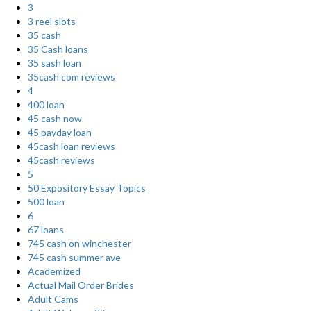
3
3 reel slots
35 cash
35 Cash loans
35 sash loan
35cash com reviews
4
400 loan
45 cash now
45 payday loan
45cash loan reviews
45cash reviews
5
50 Expository Essay Topics
500 loan
6
67 loans
745 cash on winchester
745 cash summer ave
Academized
Actual Mail Order Brides
Adult Cams