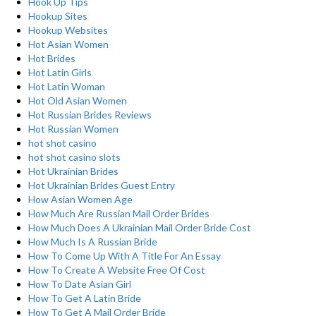
Hook Up Tips
Hookup Sites
Hookup Websites
Hot Asian Women
Hot Brides
Hot Latin Girls
Hot Latin Woman
Hot Old Asian Women
Hot Russian Brides Reviews
Hot Russian Women
hot shot casino
hot shot casino slots
Hot Ukrainian Brides
Hot Ukrainian Brides Guest Entry
How Asian Women Age
How Much Are Russian Mail Order Brides
How Much Does A Ukrainian Mail Order Bride Cost
How Much Is A Russian Bride
How To Come Up With A Title For An Essay
How To Create A Website Free Of Cost
How To Date Asian Girl
How To Get A Latin Bride
How To Get A Mail Order Bride