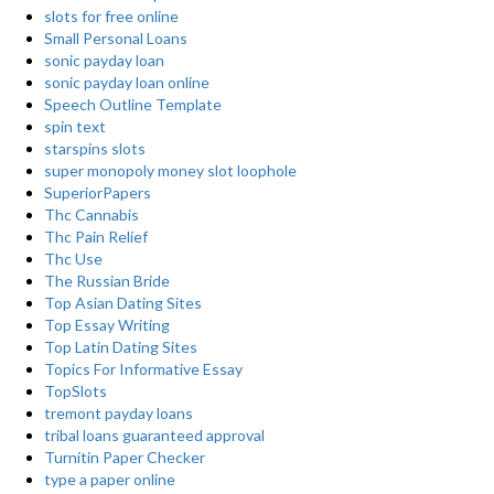
slots for free online
Small Personal Loans
sonic payday loan
sonic payday loan online
Speech Outline Template
spin text
starspins slots
super monopoly money slot loophole
SuperiorPapers
Thc Cannabis
Thc Pain Relief
Thc Use
The Russian Bride
Top Asian Dating Sites
Top Essay Writing
Top Latin Dating Sites
Topics For Informative Essay
TopSlots
tremont payday loans
tribal loans guaranteed approval
Turnitin Paper Checker
type a paper online