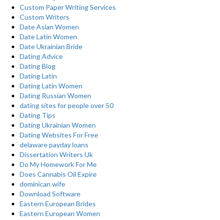
Custom Paper Writing Services
Custom Writers
Date Asian Women
Date Latin Women
Date Ukrainian Bride
Dating Advice
Dating Blog
Dating Latin
Dating Latin Women
Dating Russian Women
dating sites for people over 50
Dating Tips
Dating Ukrainian Women
Dating Websites For Free
delaware payday loans
Dissertation Writers Uk
Do My Homework For Me
Does Cannabis Oil Expire
dominican wife
Download Software
Eastern European Brides
Eastern European Women