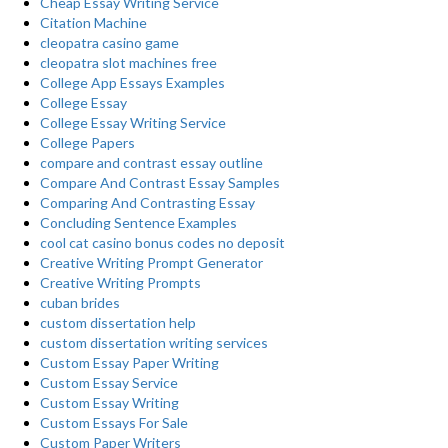
Cheap Essay Writing Service
Citation Machine
cleopatra casino game
cleopatra slot machines free
College App Essays Examples
College Essay
College Essay Writing Service
College Papers
compare and contrast essay outline
Compare And Contrast Essay Samples
Comparing And Contrasting Essay
Concluding Sentence Examples
cool cat casino bonus codes no deposit
Creative Writing Prompt Generator
Creative Writing Prompts
cuban brides
custom dissertation help
custom dissertation writing services
Custom Essay Paper Writing
Custom Essay Service
Custom Essay Writing
Custom Essays For Sale
Custom Paper Writers