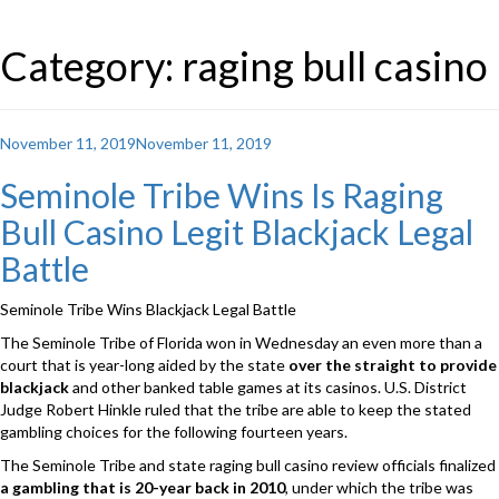
Category: raging bull casino
Posted
November 11, 2019
November 11, 2019
on
Seminole Tribe Wins Is Raging
Bull Casino Legit Blackjack Legal
Battle
Seminole Tribe Wins Blackjack Legal Battle
The Seminole Tribe of Florida won in Wednesday an even more than a
court that is year-long aided by the state
over the straight to provide
blackjack
and other banked table games at its casinos. U.S. District
Judge Robert Hinkle ruled that the tribe are able to keep the stated
gambling choices for the following fourteen years.
The Seminole Tribe and state raging bull casino review officials finalized
a gambling that is 20-year back in 2010
, under which the tribe was