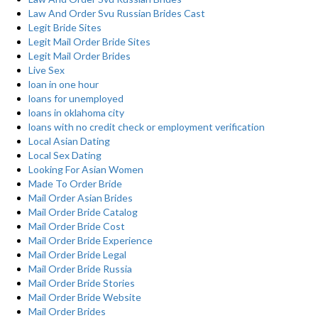
Law And Order Svu Russian Brides Cast
Legit Bride Sites
Legit Mail Order Bride Sites
Legit Mail Order Brides
Live Sex
loan in one hour
loans for unemployed
loans in oklahoma city
loans with no credit check or employment verification
Local Asian Dating
Local Sex Dating
Looking For Asian Women
Made To Order Bride
Mail Order Asian Brides
Mail Order Bride Catalog
Mail Order Bride Cost
Mail Order Bride Experience
Mail Order Bride Legal
Mail Order Bride Russia
Mail Order Bride Stories
Mail Order Bride Website
Mail Order Brides