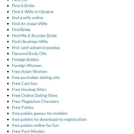
Find A Bride
Find A Wife In Ukraine
find a wife online
Find An Asian Wife
Find Bride
Find Me A Russian Bride
Find Ukrainian Wife
first cash advance payday
Flavored Body Oils
Foreign Brides
Foreign Women
Free Asian Women
free australian dating site
Free Cam Sex
Free Hookup Sites
Free Online Dating Sites
Free Plagiarism Checkers
Free Pokies
free pokies games for mobiles
free pokies no download no registration
free pokies online for fun
Free Porn Movies