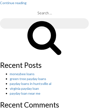
Continue reading
“Seminole
Tribe
Wins
Search
Is
for:
Raging
Search
Bull
Casino
Legit
Blackjack
Legal
Battle”
Recent Posts
moneybee loans
green tree payday loans
payday loans in huntsville al
virginia payday loan
payday loan near me
Recent Comments