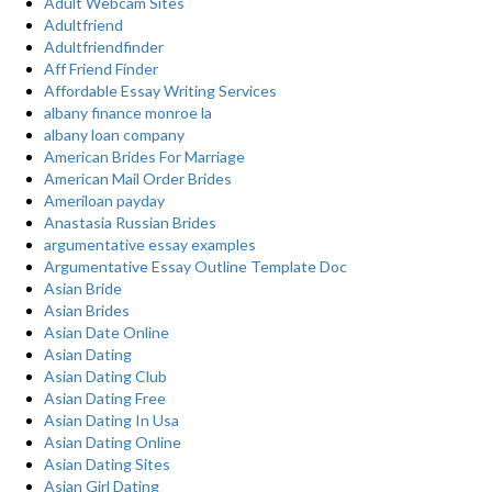
Adult Webcam Sites
Adultfriend
Adultfriendfinder
Aff Friend Finder
Affordable Essay Writing Services
albany finance monroe la
albany loan company
American Brides For Marriage
American Mail Order Brides
Ameriloan payday
Anastasia Russian Brides
argumentative essay examples
Argumentative Essay Outline Template Doc
Asian Bride
Asian Brides
Asian Date Online
Asian Dating
Asian Dating Club
Asian Dating Free
Asian Dating In Usa
Asian Dating Online
Asian Dating Sites
Asian Girl Dating