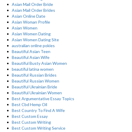
Asian Mail Order Bride
Asian Mail Order Brides
Asian Online Date
Asian Woman Profile
Asian Women
Asian Women Dating
Asian Women Dating Site
australian online pokies
Beautiful Asian Teen
Beautiful Asian Wife
Beautiful Busty Asian Women
beautiful latina women
Beautiful Russian Brides
Beautiful Russian Women
Beautiful Ukrainian Bride
Beautiful Ukrainian Women
Best Argumentative Essay Topics
Best Cbd Hemp Oil
Best Country To Find A Wife
Best Custom Essay
Best Custom Writing
Best Custom Writing Service