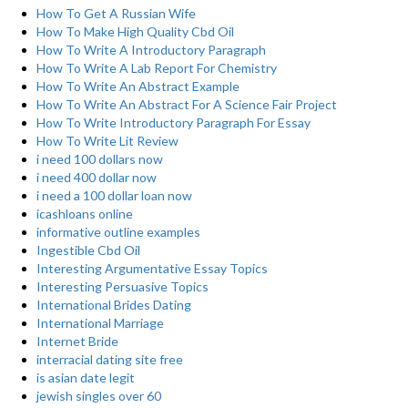
How To Get A Russian Wife
How To Make High Quality Cbd Oil
How To Write A Introductory Paragraph
How To Write A Lab Report For Chemistry
How To Write An Abstract Example
How To Write An Abstract For A Science Fair Project
How To Write Introductory Paragraph For Essay
How To Write Lit Review
i need 100 dollars now
i need 400 dollar now
i need a 100 dollar loan now
icashloans online
informative outline examples
Ingestible Cbd Oil
Interesting Argumentative Essay Topics
Interesting Persuasive Topics
International Brides Dating
International Marriage
Internet Bride
interracial dating site free
is asian date legit
jewish singles over 60