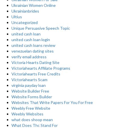
Ukrainian Women Online
Ukrainianbrides
Ultius
Uncategorized
Unique Persuasive Speech Topic
united cash loan
united cash loan login
united cash loans review
venezuelan dating sites
verify email address
Victoria Hearts Dating Site
Victoriahearts Affiliate Programs
Victoriahearts Free Credits
Victoriahearts Scam
virginia payday loan
Website Builder Free
Website Forms Builder
Websites That Write Papers For You For Free
Weebly Free Website
Weebly Websites
what does shoop mean
What Does Thc Stand For