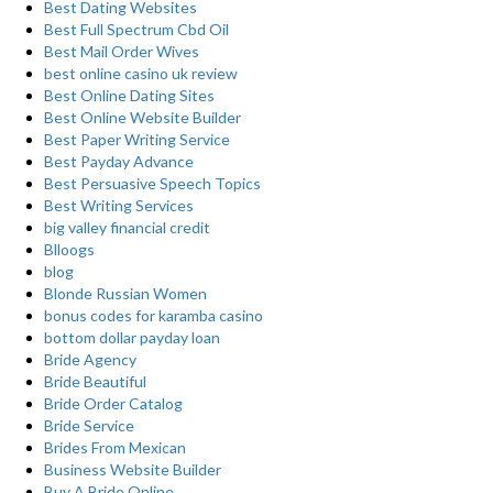
Best Dating Websites
Best Full Spectrum Cbd Oil
Best Mail Order Wives
best online casino uk review
Best Online Dating Sites
Best Online Website Builder
Best Paper Writing Service
Best Payday Advance
Best Persuasive Speech Topics
Best Writing Services
big valley financial credit
Blloogs
blog
Blonde Russian Women
bonus codes for karamba casino
bottom dollar payday loan
Bride Agency
Bride Beautiful
Bride Order Catalog
Bride Service
Brides From Mexican
Business Website Builder
Buy A Bride Online