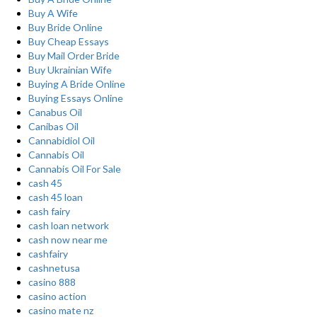
Buy A Wife
Buy Bride Online
Buy Cheap Essays
Buy Mail Order Bride
Buy Ukrainian Wife
Buying A Bride Online
Buying Essays Online
Canabus Oil
Canibas Oil
Cannabidiol Oil
Cannabis Oil
Cannabis Oil For Sale
cash 45
cash 45 loan
cash fairy
cash loan network
cash now near me
cashfairy
cashnetusa
casino 888
casino action
casino mate nz