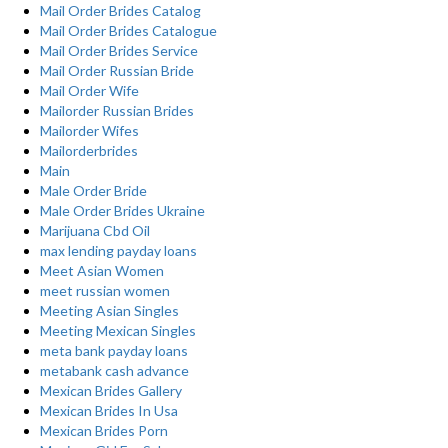
Mail Order Brides Catalog
Mail Order Brides Catalogue
Mail Order Brides Service
Mail Order Russian Bride
Mail Order Wife
Mailorder Russian Brides
Mailorder Wifes
Mailorderbrides
Main
Male Order Bride
Male Order Brides Ukraine
Marijuana Cbd Oil
max lending payday loans
Meet Asian Women
meet russian women
Meeting Asian Singles
Meeting Mexican Singles
meta bank payday loans
metabank cash advance
Mexican Brides Gallery
Mexican Brides In Usa
Mexican Brides Porn