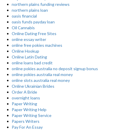
northern plains funding reviews
northern plains loan
oasis financial
oasis funds payday loan
Oil Cannabis
Online Dating Free Sites
online essay writer
online free pokies machines
Online Hookup
Online Latin Dating
online loans bad credit
online pokies australia no deposit signup bonus
online pokies australia real money
online slots australia real money
Online Ukrainian Brides
Order A Bride
overnight loans
Paper Writing
Paper Writing Help
Paper Writing Service
Papers Writers
Pay For An Essay