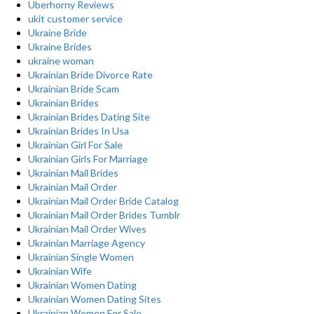
Uberhorny Reviews
ukit customer service
Ukraine Bride
Ukraine Brides
ukraine woman
Ukrainian Bride Divorce Rate
Ukrainian Bride Scam
Ukrainian Brides
Ukrainian Brides Dating Site
Ukrainian Brides In Usa
Ukrainian Girl For Sale
Ukrainian Girls For Marriage
Ukrainian Mail Brides
Ukrainian Mail Order
Ukrainian Mail Order Bride Catalog
Ukrainian Mail Order Brides Tumblr
Ukrainian Mail Order Wives
Ukrainian Marriage Agency
Ukrainian Single Women
Ukrainian Wife
Ukrainian Women Dating
Ukrainian Women Dating Sites
Ukrainian Women For Sale