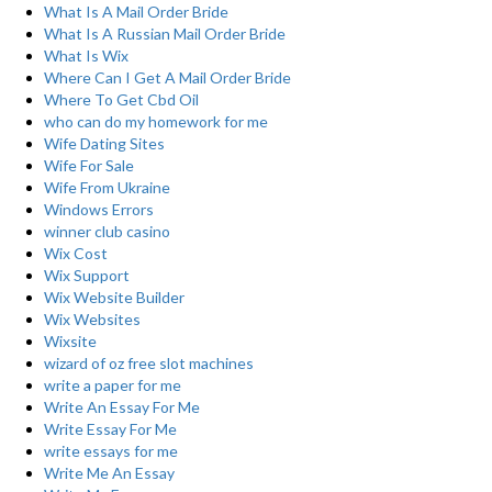
What Is A Mail Order Bride
What Is A Russian Mail Order Bride
What Is Wix
Where Can I Get A Mail Order Bride
Where To Get Cbd Oil
who can do my homework for me
Wife Dating Sites
Wife For Sale
Wife From Ukraine
Windows Errors
winner club casino
Wix Cost
Wix Support
Wix Website Builder
Wix Websites
Wixsite
wizard of oz free slot machines
write a paper for me
Write An Essay For Me
Write Essay For Me
write essays for me
Write Me An Essay