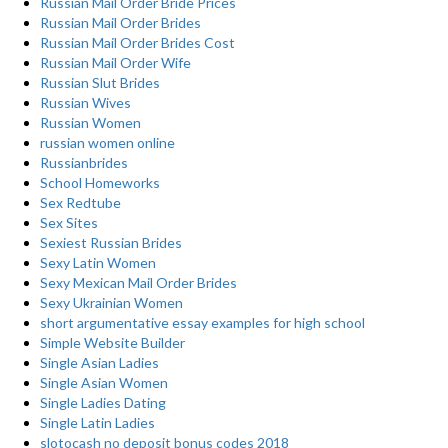
Russian Mail Order Bride Prices
Russian Mail Order Brides
Russian Mail Order Brides Cost
Russian Mail Order Wife
Russian Slut Brides
Russian Wives
Russian Women
russian women online
Russianbrides
School Homeworks
Sex Redtube
Sex Sites
Sexiest Russian Brides
Sexy Latin Women
Sexy Mexican Mail Order Brides
Sexy Ukrainian Women
short argumentative essay examples for high school
Simple Website Builder
Single Asian Ladies
Single Asian Women
Single Ladies Dating
Single Latin Ladies
slotocash no deposit bonus codes 2018