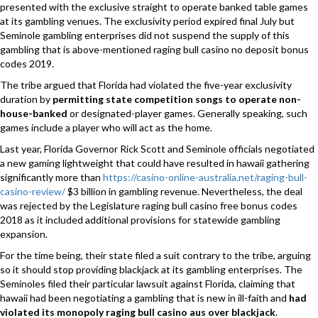
presented with the exclusive straight to operate banked table games
at its gambling venues. The exclusivity period expired final July but
Seminole gambling enterprises did not suspend the supply of this
gambling that is above-mentioned raging bull casino no deposit bonus
codes 2019.
The tribe argued that Florida had violated the five-year exclusivity
duration by
permitting state competition songs to operate non-
house-banked
or designated-player games. Generally speaking, such
games include a player who will act as the home.
Last year, Florida Governor Rick Scott and Seminole officials negotiated
a new gaming lightweight that could have resulted in hawaii gathering
significantly more than
https://casino-online-australia.net/raging-bull-
casino-review/
$3 billion in gambling revenue. Nevertheless, the deal
was rejected by the Legislature raging bull casino free bonus codes
2018 as it included additional provisions for statewide gambling
expansion.
For the time being, their state filed a suit contrary to the tribe, arguing
so it should stop providing blackjack at its gambling enterprises. The
Seminoles filed their particular lawsuit against Florida, claiming that
hawaii had been negotiating a gambling that is new in ill-faith and
had
violated its monopoly raging bull casino aus over blackjack
.