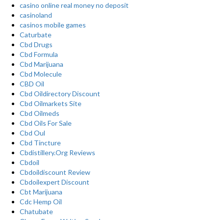
casino online real money no deposit
casinoland
casinos mobile games
Caturbate
Cbd Drugs
Cbd Formula
Cbd Marijuana
Cbd Molecule
CBD Oil
Cbd Oildirectory Discount
Cbd Oilmarkets Site
Cbd Oilmeds
Cbd Oils For Sale
Cbd Oul
Cbd Tincture
Cbdistillery.Org Reviews
Cbdoil
Cbdoildiscount Review
Cbdoilexpert Discount
Cbt Marijuana
Cdc Hemp Oil
Chatubate