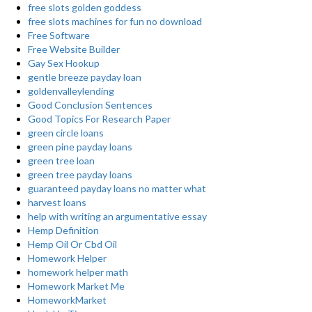
free slots golden goddess
free slots machines for fun no download
Free Software
Free Website Builder
Gay Sex Hookup
gentle breeze payday loan
goldenvalleylending
Good Conclusion Sentences
Good Topics For Research Paper
green circle loans
green pine payday loans
green tree loan
green tree payday loans
guaranteed payday loans no matter what
harvest loans
help with writing an argumentative essay
Hemp Definition
Hemp Oil Or Cbd Oil
Homework Helper
homework helper math
Homework Market Me
HomeworkMarket