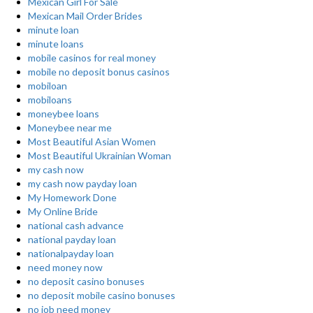
Mexican Girl For Sale
Mexican Mail Order Brides
minute loan
minute loans
mobile casinos for real money
mobile no deposit bonus casinos
mobiloan
mobiloans
moneybee loans
Moneybee near me
Most Beautiful Asian Women
Most Beautiful Ukrainian Woman
my cash now
my cash now payday loan
My Homework Done
My Online Bride
national cash advance
national payday loan
nationalpayday loan
need money now
no deposit casino bonuses
no deposit mobile casino bonuses
no job need money