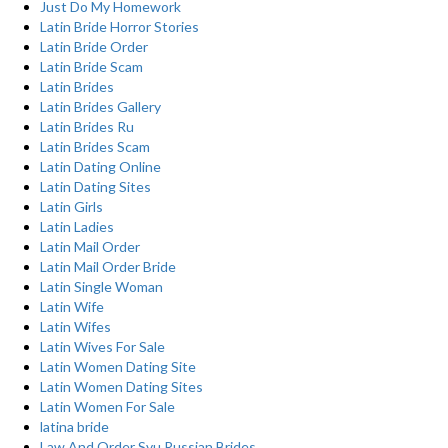
Just Do My Homework
Latin Bride Horror Stories
Latin Bride Order
Latin Bride Scam
Latin Brides
Latin Brides Gallery
Latin Brides Ru
Latin Brides Scam
Latin Dating Online
Latin Dating Sites
Latin Girls
Latin Ladies
Latin Mail Order
Latin Mail Order Bride
Latin Single Woman
Latin Wife
Latin Wifes
Latin Wives For Sale
Latin Women Dating Site
Latin Women Dating Sites
Latin Women For Sale
latina bride
Law And Order Svu Russian Brides