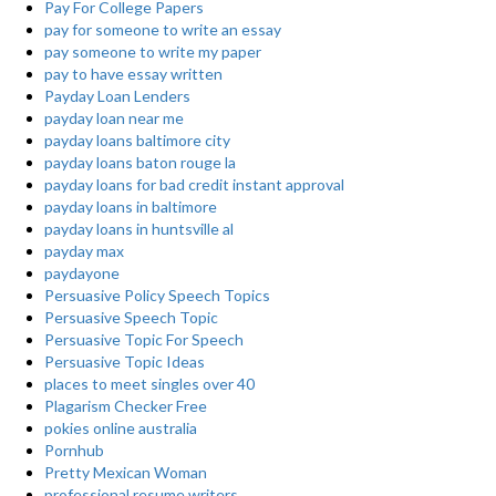
Pay For College Papers
pay for someone to write an essay
pay someone to write my paper
pay to have essay written
Payday Loan Lenders
payday loan near me
payday loans baltimore city
payday loans baton rouge la
payday loans for bad credit instant approval
payday loans in baltimore
payday loans in huntsville al
payday max
paydayone
Persuasive Policy Speech Topics
Persuasive Speech Topic
Persuasive Topic For Speech
Persuasive Topic Ideas
places to meet singles over 40
Plagarism Checker Free
pokies online australia
Pornhub
Pretty Mexican Woman
professional resume writers