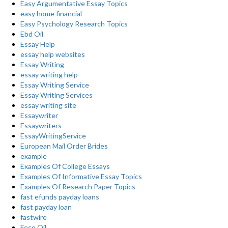
Easy Argumentative Essay Topics
easy home financial
Easy Psychology Research Topics
Ebd Oil
Essay Help
essay help websites
Essay Writing
essay writing help
Essay Writing Service
Essay Writing Services
essay writing site
Essaywriter
Essaywriters
EssayWritingService
European Mail Order Brides
example
Examples Of College Essays
Examples Of Informative Essay Topics
Examples Of Research Paper Topics
fast efunds payday loans
fast payday loan
fastwire
Feco Oil